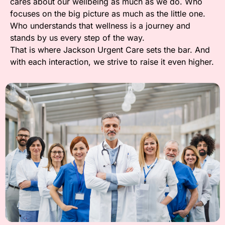
cares about our wellbeing as much as we do. Who
focuses on the big picture as much as the little one.
Who understands that wellness is a journey and
stands by us every step of the way.
That is where Jackson Urgent Care sets the bar. And
with each interaction, we strive to raise it even higher.