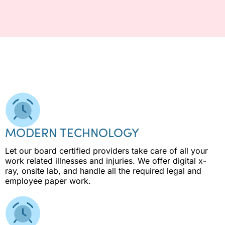
MODERN TECHNOLOGY
Let our board certified providers take care of all your
work related illnesses and injuries. We offer digital x-
ray, onsite lab, and handle all the required legal and
employee paper work.