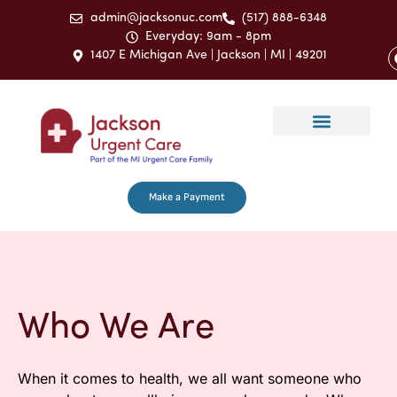
admin@jacksonuc.com
(517) 888-6348
Everyday: 9am - 8pm
1407 E Michigan Ave | Jackson | MI | 49201
Make a Payment
Who We Are
When it comes to health, we all want someone who