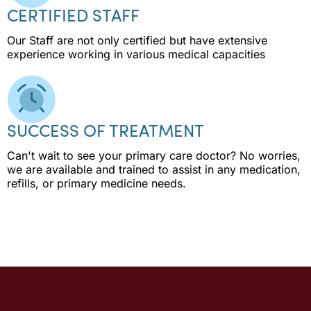
CERTIFIED STAFF
Our Staff are not only certified but have extensive
experience working in various medical capacities
SUCCESS OF TREATMENT
Can't wait to see your primary care doctor? No worries,
we are available and trained to assist in any medication,
refills, or primary medicine needs.