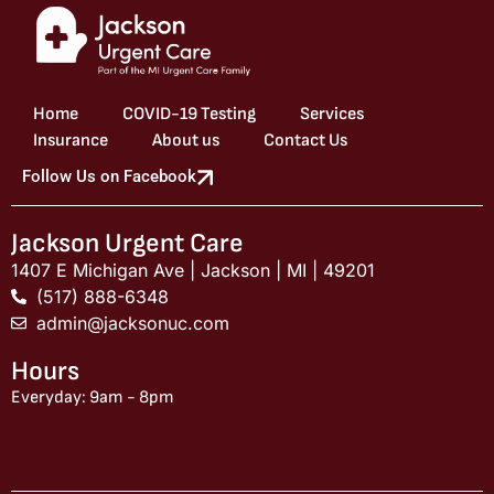
Home
COVID-19 Testing
Services
Insurance
About us
Contact Us
Follow Us on Facebook
Jackson Urgent Care
1407 E Michigan Ave | Jackson | MI | 49201
(517) 888-6348
admin@jacksonuc.com
Hours
Everyday: 9am - 8pm