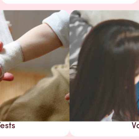
ests
V