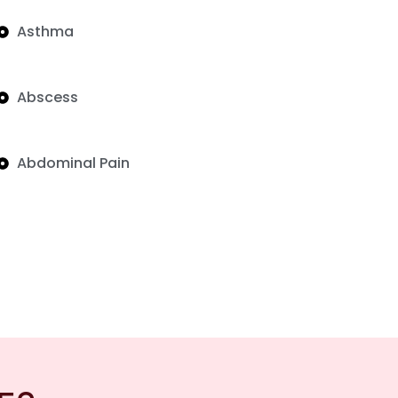
Asthma
Abscess
Abdominal Pain