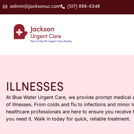
admin@jacksonuc.com
(517) 888-6348
ILLNESSES
At Blue Water Urgent Care, we provide prompt medical a
of illnesses. From colds and flu to infections and minor 
healthcare professionals are here to ensure you receive
you need it. Walk in today for quick, reliable treatment.