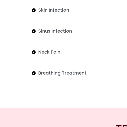
Skin Infection
Sinus Infection
Neck Pain
Breathing Treatment