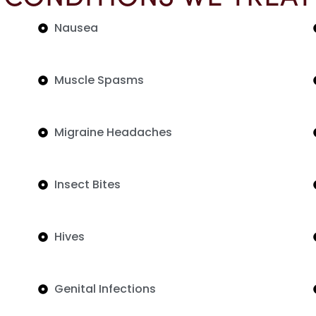
Nausea
Muscle Spasms
Migraine Headaches
Insect Bites
Hives
Genital Infections