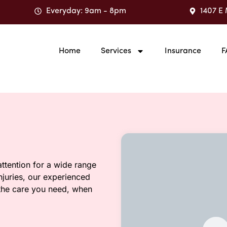
Everyday: 9am - 8pm
1407 E 
Home
Services
Insurance
F
ttention for a wide range
injuries, our experienced
 the care you need, when