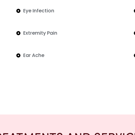
Eye Infection
Extremity Pain
Ear Ache