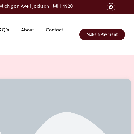
Michigan Ave | Jackson | MI | 49201
AQ’s
About
Contact
Make a Payment