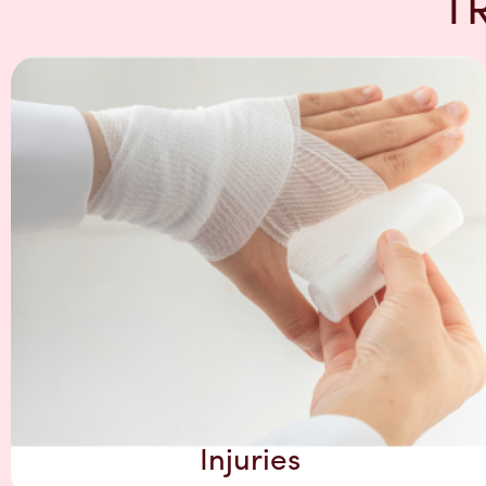
T
Injuries