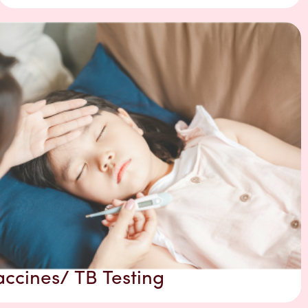
accines/ TB Testing