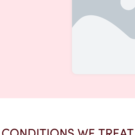
CONDITIONS WE TREAT