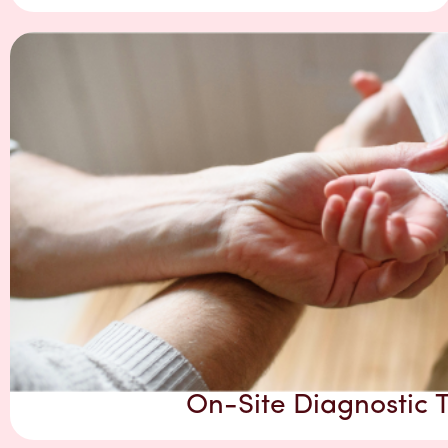
On-Site Diagnostic T