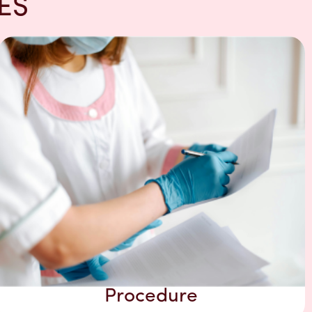
ES
Procedure​