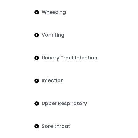
Wheezing
Vomiting
Urinary Tract Infection
Infection
Upper Respiratory
Sore throat