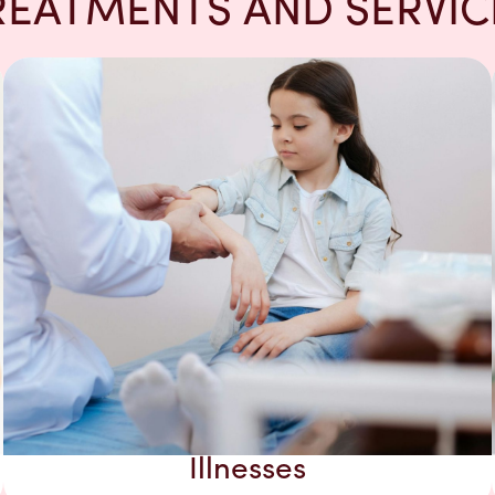
REATMENTS AND SERVIC
Illnesses