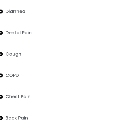
Diarrhea
Dental Pain
Cough
COPD
Chest Pain
Back Pain