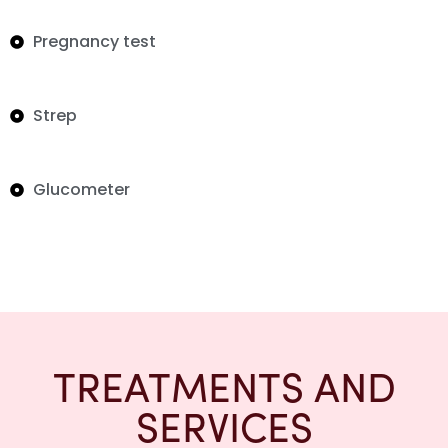
Pregnancy test
Strep
Glucometer
TREATMENTS AND
SERVICES