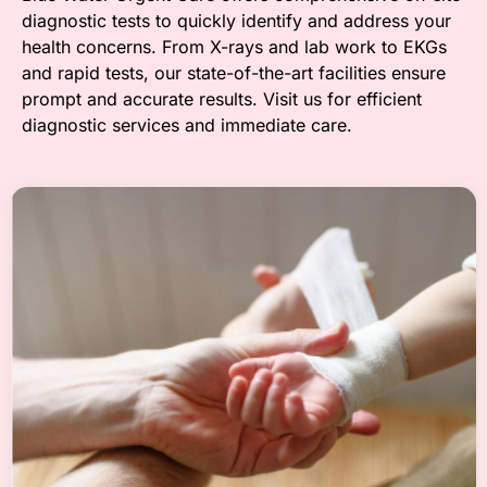
diagnostic tests to quickly identify and address your
health concerns. From X-rays and lab work to EKGs
and rapid tests, our state-of-the-art facilities ensure
prompt and accurate results. Visit us for efficient
diagnostic services and immediate care.