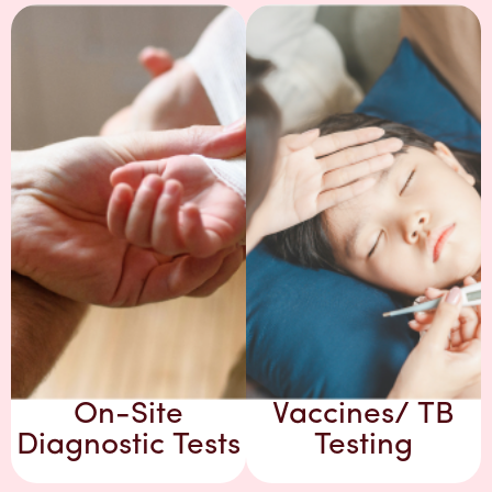
On-Site
Vaccines/ TB
Diagnostic Tests
Testing