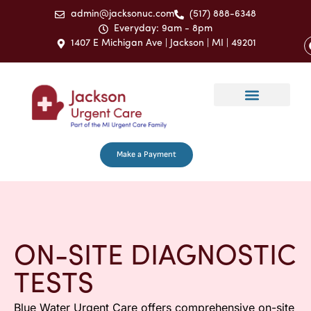
admin@jacksonuc.com
(517) 888-6348
Everyday: 9am - 8pm
1407 E Michigan Ave | Jackson | MI | 49201
Make a Payment
ON-SITE DIAGNOSTIC
TESTS
Blue Water Urgent Care offers comprehensive on-site