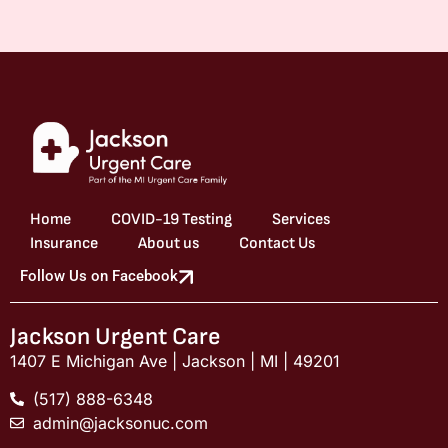
Home
COVID-19 Testing
Services
Insurance
About us
Contact Us
Follow Us on Facebook
Jackson Urgent Care
1407 E Michigan Ave | Jackson | MI | 49201
(517) 888-6348
admin@jacksonuc.com