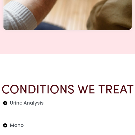
CONDITIONS WE TREAT
Urine Analysis
Mono