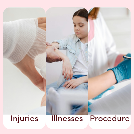
Injuries
Illnesses
Procedure​