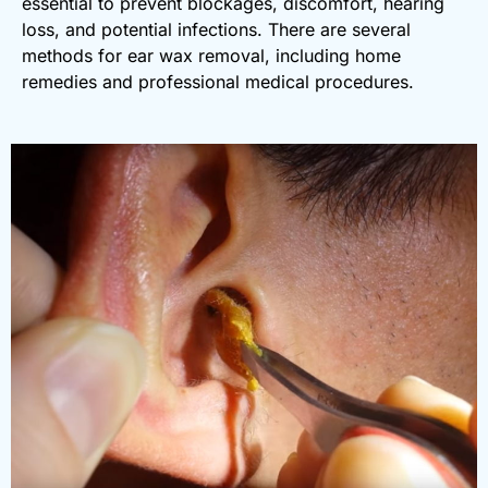
essential to prevent blockages, discomfort, hearing
loss, and potential infections. There are several
methods for ear wax removal, including home
remedies and professional medical procedures.