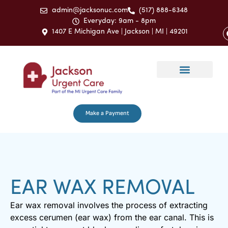
admin@jacksonuc.com
(517) 888-6348
Everyday: 9am - 8pm
1407 E Michigan Ave | Jackson | MI | 49201
Make a Payment
EAR WAX REMOVAL
Ear wax removal involves the process of extracting
excess cerumen (ear wax) from the ear canal. This is