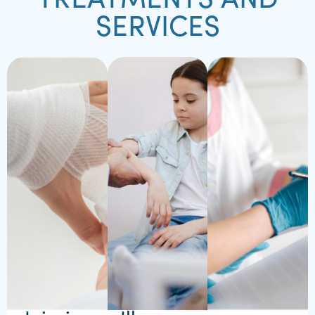
TREATMENTS AND
SERVICES