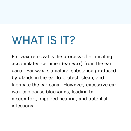
WHAT IS IT?
Ear wax removal is the process of eliminating
accumulated cerumen (ear wax) from the ear
canal. Ear wax is a natural substance produced
by glands in the ear to protect, clean, and
lubricate the ear canal. However, excessive ear
wax can cause blockages, leading to
discomfort, impaired hearing, and potential
infections.