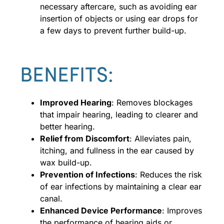
necessary aftercare, such as avoiding ear
insertion of objects or using ear drops for
a few days to prevent further build-up.
BENEFITS:
Improved Hearing
: Removes blockages
that impair hearing, leading to clearer and
better hearing.
Relief from Discomfort
: Alleviates pain,
itching, and fullness in the ear caused by
wax build-up.
Prevention of Infections
: Reduces the risk
of ear infections by maintaining a clear ear
canal.
Enhanced Device Performance
: Improves
the performance of hearing aids or