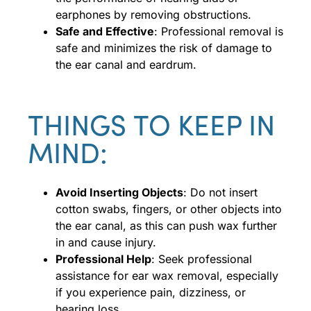
earphones by removing obstructions.
Safe and Effective
: Professional removal is
safe and minimizes the risk of damage to
the ear canal and eardrum.
THINGS TO KEEP IN
MIND:
Avoid Inserting Objects
: Do not insert
cotton swabs, fingers, or other objects into
the ear canal, as this can push wax further
in and cause injury.
Professional Help
: Seek professional
assistance for ear wax removal, especially
if you experience pain, dizziness, or
hearing loss.