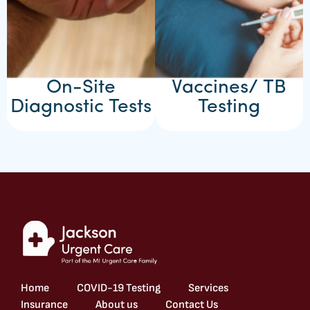
On-Site
Vaccines/ TB
Diagnostic Tests
Testing
Home
COVID-19 Testing
Services
Insurance
About us
Contact Us