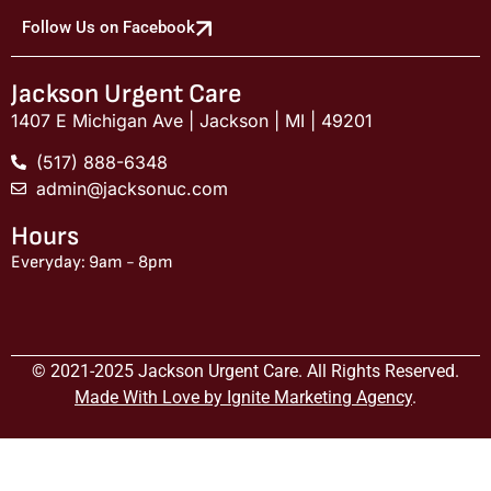
Follow Us on Facebook
Jackson Urgent Care
1407 E Michigan Ave | Jackson | MI | 49201
(517) 888-6348
admin@jacksonuc.com
Hours
Everyday: 9am - 8pm
© 2021-2025 Jackson Urgent Care. All Rights Reserved.
Made With Love by Ignite Marketing Agency
.