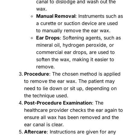
canal to dislodge and wash out the
wax.
Manual Removal
: Instruments such as
a curette or suction device are used
to manually remove the ear wax.
Ear Drops
: Softening agents, such as
mineral oil, hydrogen peroxide, or
commercial ear drops, are used to
soften the wax, making it easier to
remove.
Procedure
: The chosen method is applied
to remove the ear wax. The patient may
need to lie down or sit up, depending on
the technique used.
Post-Procedure Examination
: The
healthcare provider checks the ear again to
ensure all wax has been removed and the
ear canal is clear.
Aftercare
: Instructions are given for any