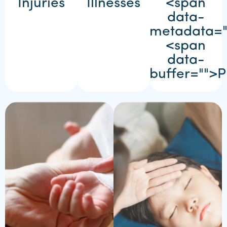
Injuries
Illnesses
<span
data-
metadata=
<span
data-
buffer="
">P