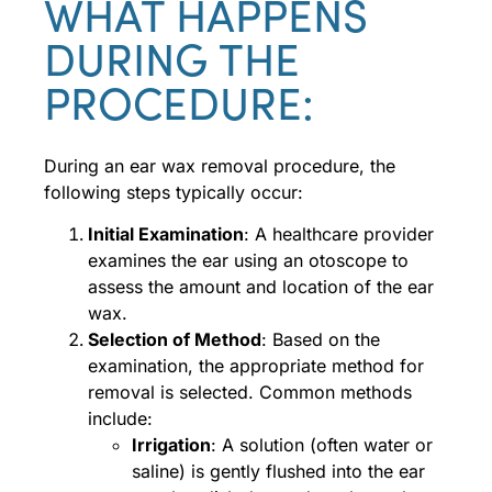
WHAT HAPPENS
DURING THE
PROCEDURE:
During an ear wax removal procedure, the
following steps typically occur:
Initial Examination
: A healthcare provider
examines the ear using an otoscope to
assess the amount and location of the ear
wax.
Selection of Method
: Based on the
examination, the appropriate method for
removal is selected. Common methods
include:
Irrigation
: A solution (often water or
saline) is gently flushed into the ear