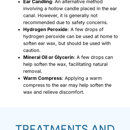
Ear Candling
: An alternative method
involving a hollow candle placed in the ear
canal. However, it is generally not
recommended due to safety concerns.
Hydrogen Peroxide
: A few drops of
hydrogen peroxide can be used at home to
soften ear wax, but should be used with
caution.
Mineral Oil or Glycerin
: A few drops can
help soften the wax, facilitating natural
removal.
Warm Compress
: Applying a warm
compress to the ear may help soften the
wax and relieve discomfort.