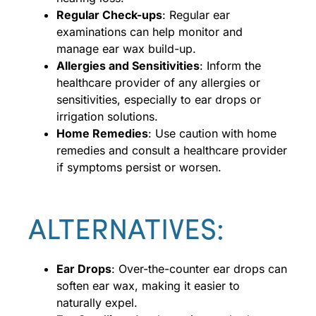
Regular Check-ups
: Regular ear
examinations can help monitor and
manage ear wax build-up.
Allergies and Sensitivities
: Inform the
healthcare provider of any allergies or
sensitivities, especially to ear drops or
irrigation solutions.
Home Remedies
: Use caution with home
remedies and consult a healthcare provider
if symptoms persist or worsen.
ALTERNATIVES:
Ear Drops
: Over-the-counter ear drops can
soften ear wax, making it easier to
naturally expel.